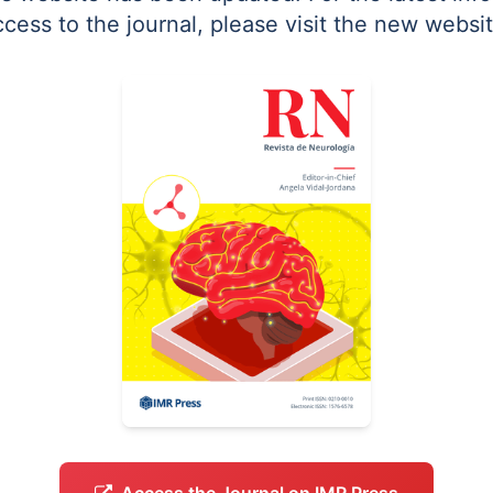
ccess to the journal, please visit the new websit