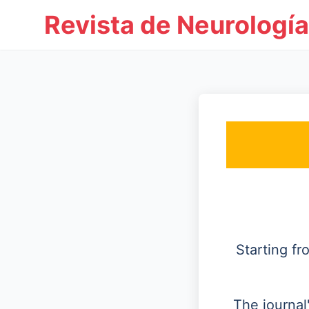
Revista de Neurología
Starting f
The journal