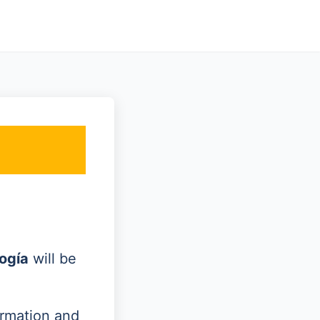
ogía
will be
ormation and