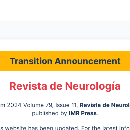
Transition Announcement
Revista de Neurología
rom 2024 Volume 79, Issue 11,
Revista de Neurol
published by
IMR Press
.
's website has been updated. For the latest inf