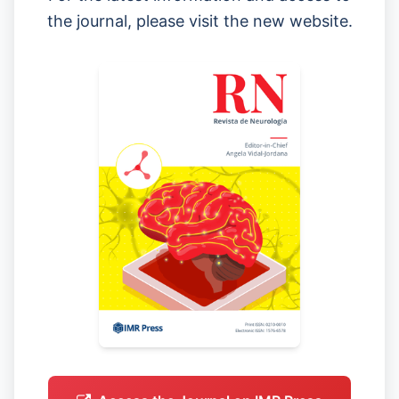
the journal, please visit the new website.