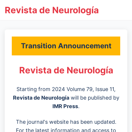
Revista de Neurología
Transition Announcement
Revista de Neurología
Starting from 2024 Volume 79, Issue 11,
Revista de Neurología
will be published by
IMR Press
.
The journal's website has been updated.
For the latest information and access to