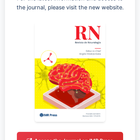
the journal, please visit the new website.