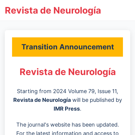
Revista de Neurología
Transition Announcement
Revista de Neurología
Starting from 2024 Volume 79, Issue 11,
Revista de Neurología
will be published by
IMR Press
.
The journal's website has been updated.
For the latest information and access to