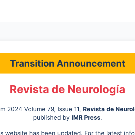
Transition Announcement
Revista de Neurología
rom 2024 Volume 79, Issue 11,
Revista de Neurol
published by
IMR Press
.
's website has been updated. For the latest inf