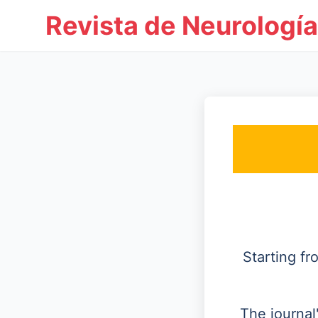
Revista de Neurología
Starting f
The journal