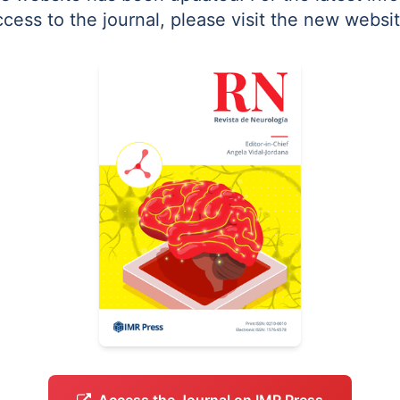
ccess to the journal, please visit the new websit