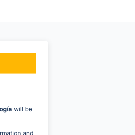
ogía
will be
ormation and