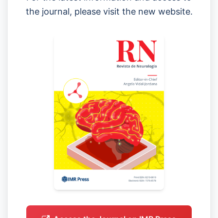
the journal, please visit the new website.