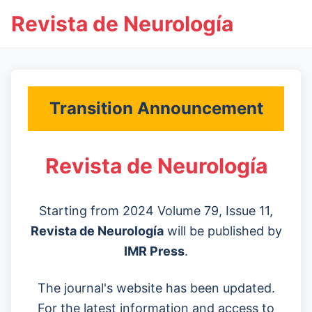
Revista de Neurología
Transition Announcement
Revista de Neurología
Starting from 2024 Volume 79, Issue 11,
Revista de Neurología
will be published by
IMR Press
.
The journal's website has been updated.
For the latest information and access to