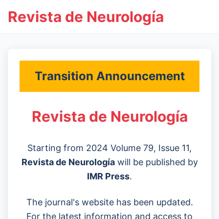
Revista de Neurología
Transition Announcement
Revista de Neurología
Starting from 2024 Volume 79, Issue 11,
Revista de Neurología
will be published by
IMR Press
.
The journal's website has been updated.
For the latest information and access to