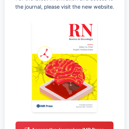
the journal, please visit the new website.