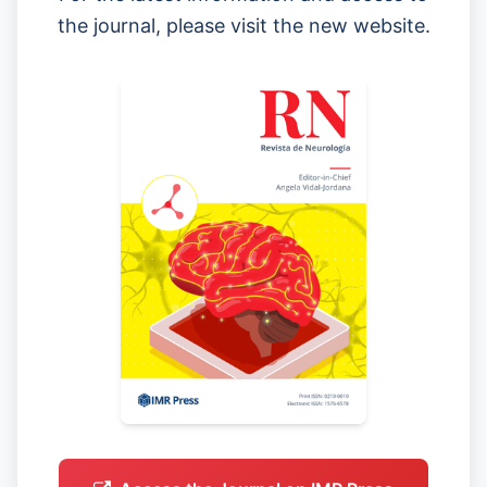
the journal, please visit the new website.