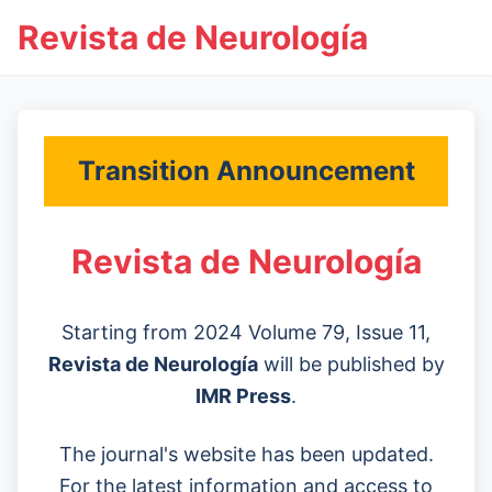
Revista de Neurología
Transition Announcement
Revista de Neurología
Starting from 2024 Volume 79, Issue 11,
Revista de Neurología
will be published by
IMR Press
.
The journal's website has been updated.
For the latest information and access to