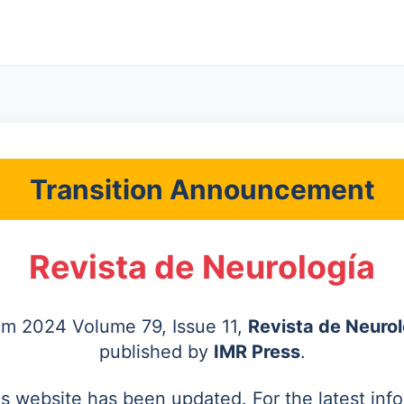
Transition Announcement
Revista de Neurología
rom 2024 Volume 79, Issue 11,
Revista de Neurol
published by
IMR Press
.
's website has been updated. For the latest inf