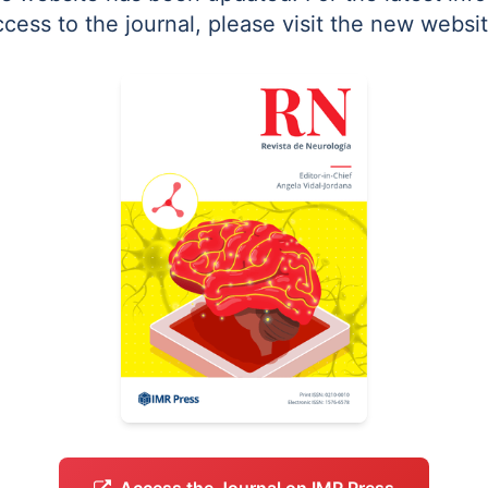
ccess to the journal, please visit the new websit