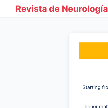
Revista de Neurología
Starting f
The journal