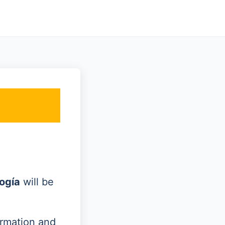
ogía
will be
ormation and