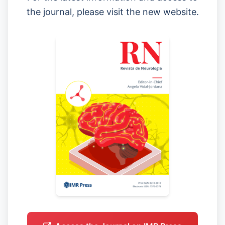
the journal, please visit the new website.