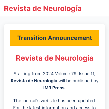
Revista de Neurología
Transition Announcement
Revista de Neurología
Starting from 2024 Volume 79, Issue 11,
Revista de Neurología
will be published by
IMR Press
.
The journal's website has been updated.
For the latest information and access to