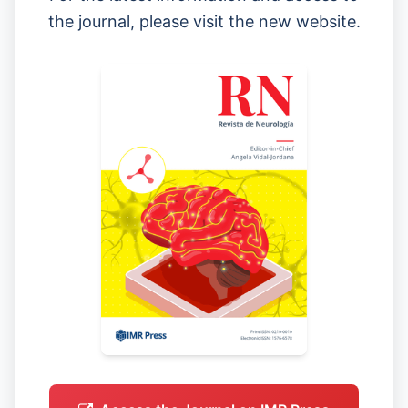
the journal, please visit the new website.