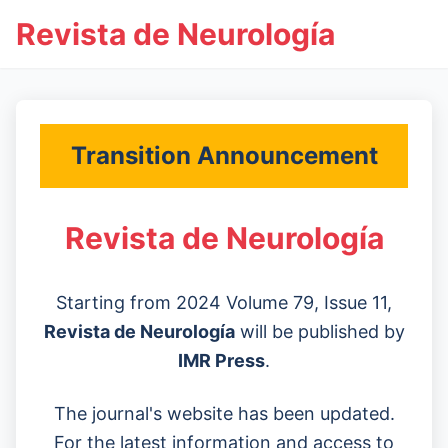
Revista de Neurología
Transition Announcement
Revista de Neurología
Starting from 2024 Volume 79, Issue 11,
Revista de Neurología
will be published by
IMR Press
.
The journal's website has been updated.
For the latest information and access to